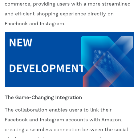
commerce, providing users with a more streamlined
and efficient shopping experience directly on
Facebook and Instagram.
The Game-Changing Integration
The collaboration enables users to link their
Facebook and Instagram accounts with Amazon,
creating a seamless connection between the social