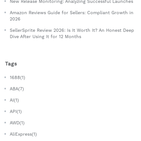
New Release Monitoring: Analyzing Successful Launches
Amazon Reviews Guide for Sellers: Compliant Growth in
2026
SellerSprite Review 2026: Is It Worth It? An Honest Deep
Dive After Using It for 12 Months
Tags
1688(1)
ABA(7)
AI(1)
API(1)
AWD(1)
AliExpress(1)