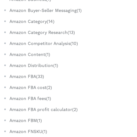
Amazon Buyer-Seller Messaging(1)
Amazon Category(14)
Amazon Category Research(13)
Amazon Competitor Analysis(10)
Amazon Content(1)
Amazon Distribution(1)
Amazon FBA(33)
Amazon FBA cost(2)
Amazon FBA fees(1)
Amazon FBA profit calculator(2)
Amazon FBM(1)
Amazon FNSKU(1)