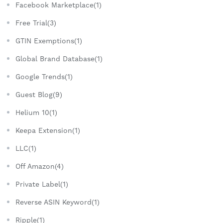
Facebook Marketplace(1)
Free Trial(3)
GTIN Exemptions(1)
Global Brand Database(1)
Google Trends(1)
Guest Blog(9)
Helium 10(1)
Keepa Extension(1)
LLC(1)
Off Amazon(4)
Private Label(1)
Reverse ASIN Keyword(1)
Ripple(1)