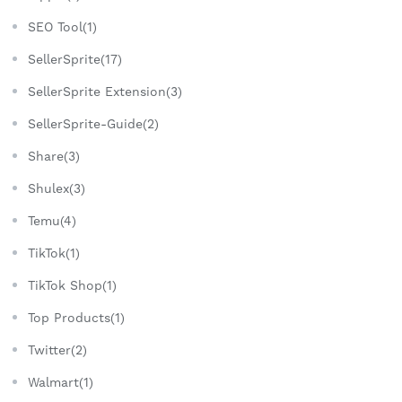
SEO Tool(1)
SellerSprite(17)
SellerSprite Extension(3)
SellerSprite-Guide(2)
Share(3)
Shulex(3)
Temu(4)
TikTok(1)
TikTok Shop(1)
Top Products(1)
Twitter(2)
Walmart(1)