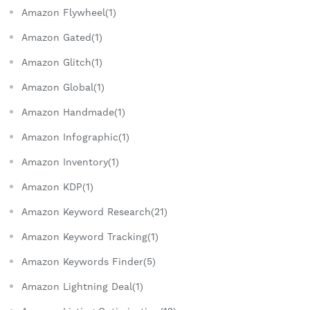
Amazon Flywheel(1)
Amazon Gated(1)
Amazon Glitch(1)
Amazon Global(1)
Amazon Handmade(1)
Amazon Infographic(1)
Amazon Inventory(1)
Amazon KDP(1)
Amazon Keyword Research(21)
Amazon Keyword Tracking(1)
Amazon Keywords Finder(5)
Amazon Lightning Deal(1)