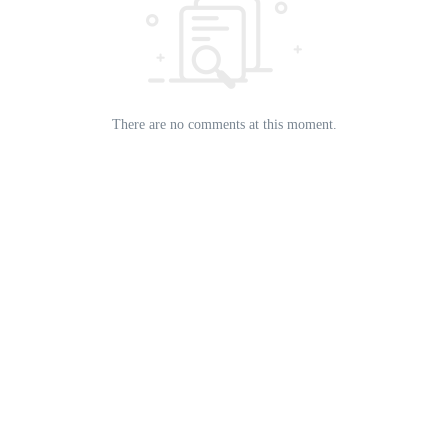
There are no comments at this moment.