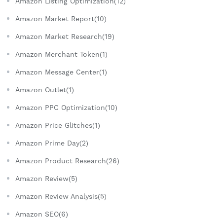
Amazon Listing Optimization(12)
Amazon Market Report(10)
Amazon Market Research(19)
Amazon Merchant Token(1)
Amazon Message Center(1)
Amazon Outlet(1)
Amazon PPC Optimization(10)
Amazon Price Glitches(1)
Amazon Prime Day(2)
Amazon Product Research(26)
Amazon Review(5)
Amazon Review Analysis(5)
Amazon SEO(6)