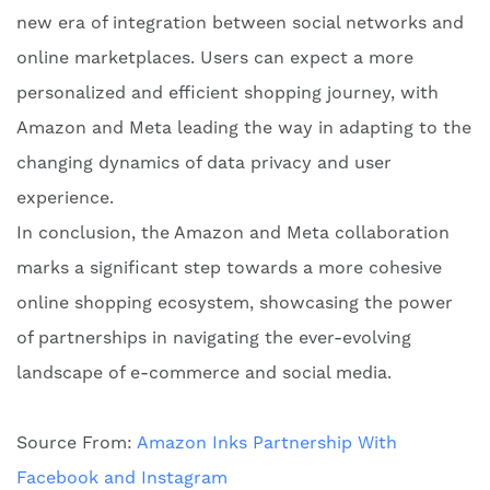
new era of integration between social networks and
online marketplaces. Users can expect a more
personalized and efficient shopping journey, with
Amazon and Meta leading the way in adapting to the
changing dynamics of data privacy and user
experience.
In conclusion, the Amazon and Meta collaboration
marks a significant step towards a more cohesive
online shopping ecosystem, showcasing the power
of partnerships in navigating the ever-evolving
landscape of e-commerce and social media.
Source From:
Amazon Inks Partnership With
Facebook and Instagram