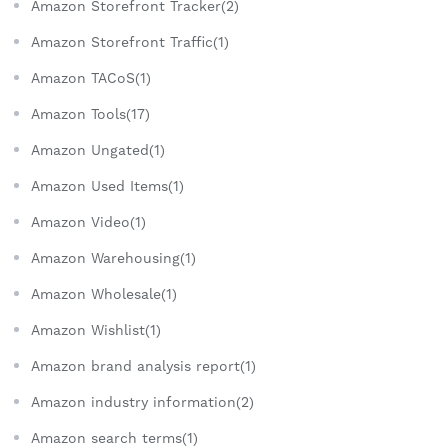
Amazon Storefront Tracker(2)
Amazon Storefront Traffic(1)
Amazon TACoS(1)
Amazon Tools(17)
Amazon Ungated(1)
Amazon Used Items(1)
Amazon Video(1)
Amazon Warehousing(1)
Amazon Wholesale(1)
Amazon Wishlist(1)
Amazon brand analysis report(1)
Amazon industry information(2)
Amazon search terms(1)