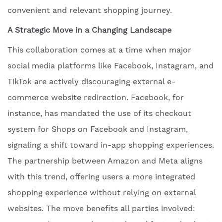
convenient and relevant shopping journey.
A Strategic Move in a Changing Landscape
This collaboration comes at a time when major
social media platforms like Facebook, Instagram, and
TikTok are actively discouraging external e-
commerce website redirection. Facebook, for
instance, has mandated the use of its checkout
system for Shops on Facebook and Instagram,
signaling a shift toward in-app shopping experiences.
The partnership between Amazon and Meta aligns
with this trend, offering users a more integrated
shopping experience without relying on external
websites. The move benefits all parties involved: