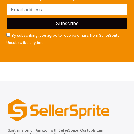
By subscribing, you agree to receive emails from SellerSprite.
Unsubscribe anytime.