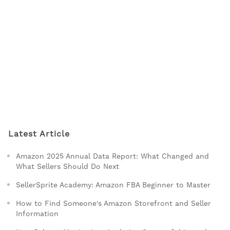
Latest Article
Amazon 2025 Annual Data Report: What Changed and
What Sellers Should Do Next
SellerSprite Academy: Amazon FBA Beginner to Master
How to Find Someone's Amazon Storefront and Seller
Information