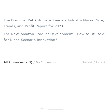
The Previous: Pet Automatic Feeders Industry Market Size,
Trends, and Profit Report for 2023
The Next: Amazon Product Development - How to Utilize AI
for Niche Scenario Innovation?
All Comments(
0
)
Hottest
/
Latest
/
My Comments