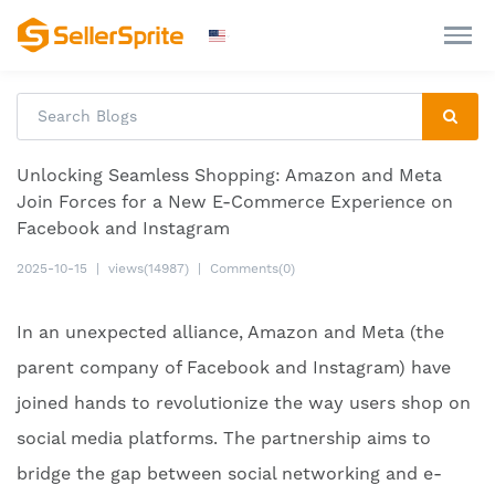
Unlocking Seamless Shopping: Amazon and Meta
Join Forces for a New E-Commerce Experience on
Facebook and Instagram
2025-10-15
|
views(14987)
|
Comments(0)
In an unexpected alliance, Amazon and Meta (the
parent company of Facebook and Instagram) have
joined hands to revolutionize the way users shop on
social media platforms. The partnership aims to
bridge the gap between social networking and e-