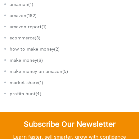
amamon(1)
amazon(182)
amazon report(1)
ecommerce(3)
how to make money(2)
make money(6)
make money on amazon(5)
market share(1)
profits hunt(4)
Subscribe Our Newsletter
Learn faster, sell smarter, grow with confidence