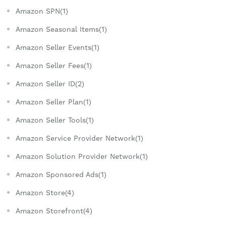
Amazon SPN(1)
Amazon Seasonal Items(1)
Amazon Seller Events(1)
Amazon Seller Fees(1)
Amazon Seller ID(2)
Amazon Seller Plan(1)
Amazon Seller Tools(1)
Amazon Service Provider Network(1)
Amazon Solution Provider Network(1)
Amazon Sponsored Ads(1)
Amazon Store(4)
Amazon Storefront(4)