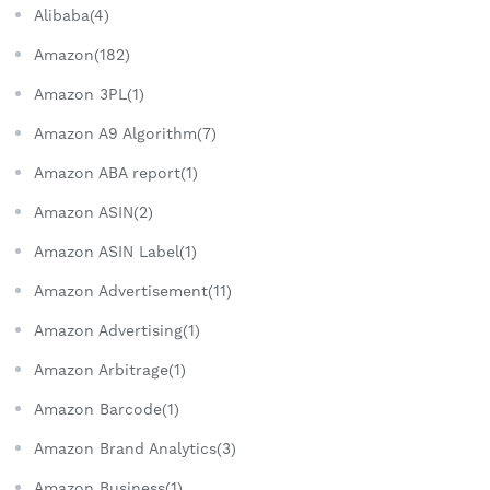
Alibaba(4)
Amazon(182)
Amazon 3PL(1)
Amazon A9 Algorithm(7)
Amazon ABA report(1)
Amazon ASIN(2)
Amazon ASIN Label(1)
Amazon Advertisement(11)
Amazon Advertising(1)
Amazon Arbitrage(1)
Amazon Barcode(1)
Amazon Brand Analytics(3)
Amazon Business(1)