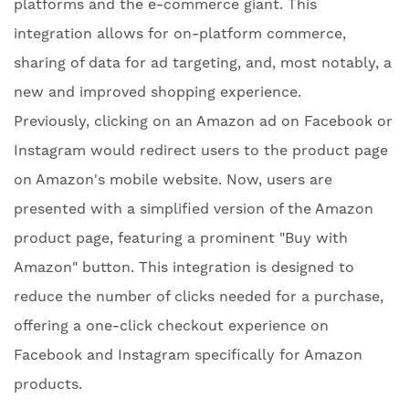
platforms and the e-commerce giant. This
integration allows for on-platform commerce,
sharing of data for ad targeting, and, most notably, a
new and improved shopping experience.
Previously, clicking on an Amazon ad on Facebook or
Instagram would redirect users to the product page
on Amazon's mobile website. Now, users are
presented with a simplified version of the Amazon
product page, featuring a prominent "Buy with
Amazon" button. This integration is designed to
reduce the number of clicks needed for a purchase,
offering a one-click checkout experience on
Facebook and Instagram specifically for Amazon
products.