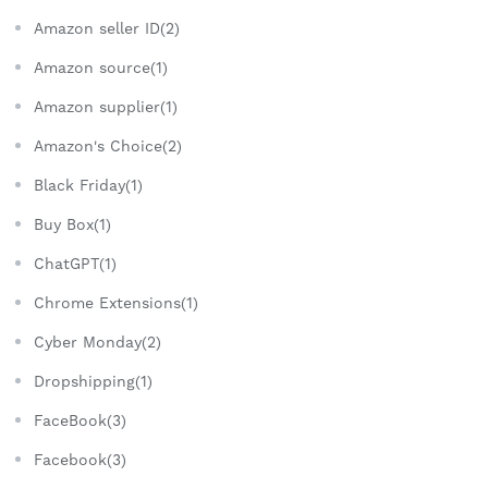
Amazon seller ID(2)
Amazon source(1)
Amazon supplier(1)
Amazon's Choice(2)
Black Friday(1)
Buy Box(1)
ChatGPT(1)
Chrome Extensions(1)
Cyber Monday(2)
Dropshipping(1)
FaceBook(3)
Facebook(3)