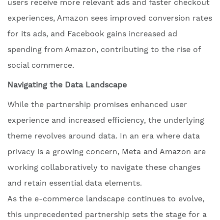
users receive more relevant ads and faster checkout
experiences, Amazon sees improved conversion rates
for its ads, and Facebook gains increased ad
spending from Amazon, contributing to the rise of
social commerce.
Navigating the Data Landscape
While the partnership promises enhanced user
experience and increased efficiency, the underlying
theme revolves around data. In an era where data
privacy is a growing concern, Meta and Amazon are
working collaboratively to navigate these changes
and retain essential data elements.
As the e-commerce landscape continues to evolve,
this unprecedented partnership sets the stage for a