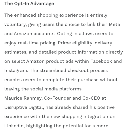
The Opt-In Advantage
The enhanced shopping experience is entirely
voluntary, giving users the choice to link their Meta
and Amazon accounts. Opting in allows users to
enjoy real-time pricing, Prime eligibility, delivery
estimates, and detailed product information directly
on select Amazon product ads within Facebook and
Instagram. The streamlined checkout process
enables users to complete their purchase without
leaving the social media platforms.
Maurice Rahmey, Co-Founder and Co-CEO at
Disruptive Digital, has already shared his positive
experience with the new shopping integration on
LinkedIn, highlighting the potential for a more