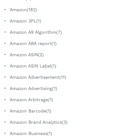
Amazon(182)
Amazon 3PL(1)
Amazon A9 Algorithm(7)
Amazon ABA report(1)
Amazon ASIN(2)
Amazon ASIN Label(1)
Amazon Advertisement(11)
Amazon Advertising(1)
Amazon Arbitrage(1)
Amazon Barcode(1)
Amazon Brand Analytics(3)
Amazon Business(1)