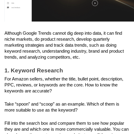
Although Google Trends cannot dig deep into data, it can find 
niche markets, do product research, develop quarterly 
marketing strategies and track data trends, such as doing 
keyword research, understanding industry, brand and product 
trends, and analyzing competitors, etc.
1. Keyword Research
For Amazon sellers, whether the title, bullet point, description, 
PPC, reviews, or keywords are the core. How to know the 
keywords are accurate? 
Take “spoon” and “scoop” as an example. Which of them is 
more suitable to use as the keyword? 
Fill into the search box and compare them to see how popular 
they are and which one is more commercially valuable. You can 