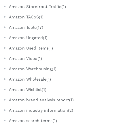
Amazon Storefront Traffic(1)
Amazon TACoS(1)
Amazon Tools(17)
Amazon Ungated(1)
Amazon Used Items(1)
Amazon Video(1)
Amazon Warehousing(1)
Amazon Wholesale(1)
Amazon Wishlist(1)
Amazon brand analysis report(1)
Amazon industry information(2)
Amazon search terms(1)