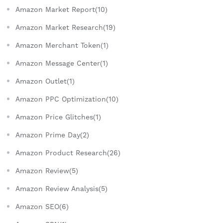
Amazon Market Report(10)
Amazon Market Research(19)
Amazon Merchant Token(1)
Amazon Message Center(1)
Amazon Outlet(1)
Amazon PPC Optimization(10)
Amazon Price Glitches(1)
Amazon Prime Day(2)
Amazon Product Research(26)
Amazon Review(5)
Amazon Review Analysis(5)
Amazon SEO(6)