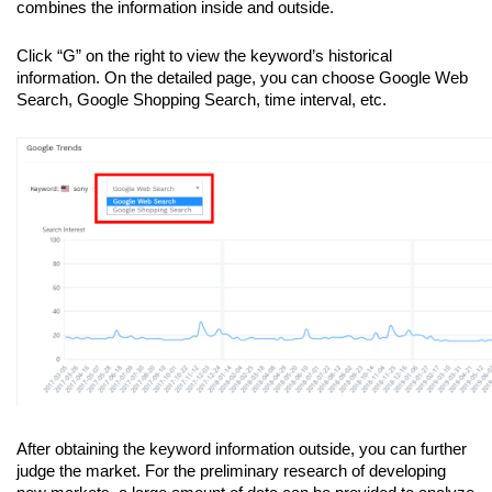
combines the information inside and outside. 
Click “G” on the right to view the keyword’s historical 
information. On the detailed page, you can choose Google Web 
Search, Google Shopping Search, time interval, etc.
After obtaining the keyword information outside, you can further 
judge the market. For the preliminary research of developing 