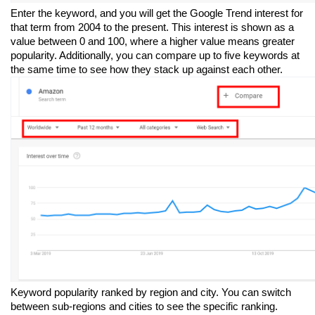
Enter the keyword, and you will get the Google Trend interest for 
that term from 2004 to the present. This interest is shown as a 
value between 0 and 100, where a higher value means greater 
popularity. Additionally, you can compare up to five keywords at 
the same time to see how they stack up against each other.
Keyword popularity ranked by region and city. You can switch 
between sub-regions and cities to see the specific ranking.