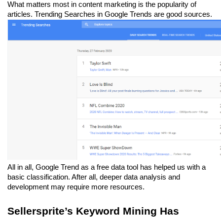
What matters most in content marketing is the popularity of 
articles. Trending Searches in Google Trends are good sources.
All in all, Google Trend as a free data tool has helped us with a 
basic classification. After all, deeper data analysis and 
development may require more resources.
Sellersprite’s Keyword Mining Has 