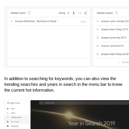
In addition to searching for keywords, you can also view the 
trending searches and years in search in the menu bar to know 
the current hot information.