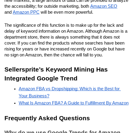
new markets, a large amount of data can be provided to analyze 
the accessibility; for outside marketing, both 
Amazon SEO
and 
Amazon PPC
 will be even more powerful.
The significance of this function is to make up for the lack and 
delay of keyword information on Amazon. Although Amazon is a 
department store, there is always something that it does not 
cover. If you can find the products whose searches have been 
rising for years or have increased recently on Google but have 
no sign on Amazon, then the chance will fall to you.
Sellersprite’s Keyword Mining Has 
Integrated Google Trend
Amazon FBA vs Dropshipping: Which is the Best for 
Your Business?
What Is Amazon FBA? A Guide to Fulfillment By Amazon
Frequently Asked Questions
Why do we use Google Trends for Amazon 