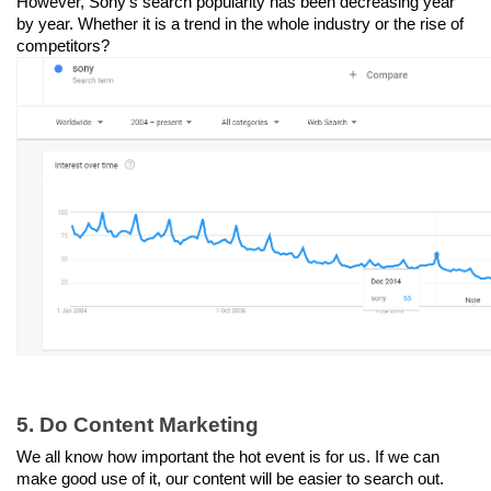
However, Sony’s search popularity has been decreasing year 
by year. Whether it is a trend in the whole industry or the rise of 
competitors?
5. Do Content Marketing
We all know how important the hot event is for us. If we can 
make good use of it, our content will be easier to search out. 