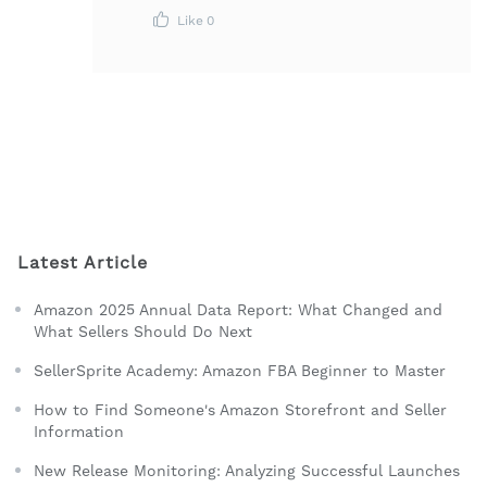
Like
0
Latest Article
Amazon 2025 Annual Data Report: What Changed and
What Sellers Should Do Next
SellerSprite Academy: Amazon FBA Beginner to Master
How to Find Someone's Amazon Storefront and Seller
Information
New Release Monitoring: Analyzing Successful Launches