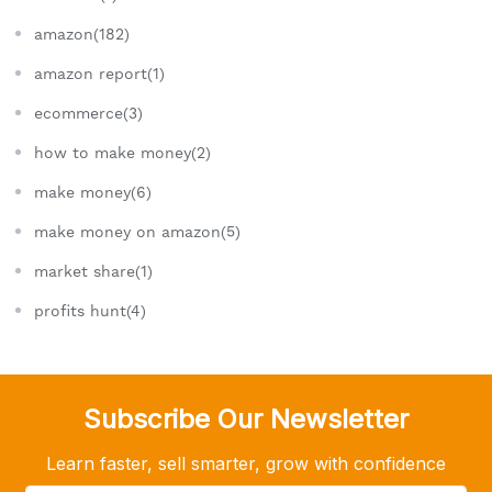
amazon(182)
amazon report(1)
ecommerce(3)
how to make money(2)
make money(6)
make money on amazon(5)
market share(1)
profits hunt(4)
Subscribe Our Newsletter
Learn faster, sell smarter, grow with confidence