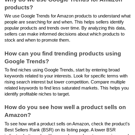
products?
We use Google Trends for Amazon products to understand what 
people are searching for and when. This helps sellers identify 
popular products and trends over time. By analyzing this data, 
sellers can make informed decisions about which products to 
stock and when to promote them.
How can you find trending products using 
Google Trends?
To find niches using Google Trends, start by entering broad 
keywords related to your interests. Look for specific terms with 
rising search interest but lower competition. Compare multiple 
related keywords to find less saturated markets. This helps you 
identify profitable niches to target.
How do you see how well a product sells on 
Amazon?
To see how well a product sells on Amazon, check the product's 
Best Sellers Rank (BSR) on its listing page. A lower BSR 