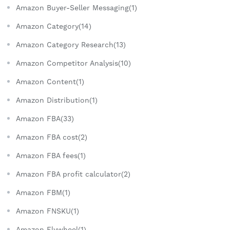
Amazon Buyer-Seller Messaging(1)
Amazon Category(14)
Amazon Category Research(13)
Amazon Competitor Analysis(10)
Amazon Content(1)
Amazon Distribution(1)
Amazon FBA(33)
Amazon FBA cost(2)
Amazon FBA fees(1)
Amazon FBA profit calculator(2)
Amazon FBM(1)
Amazon FNSKU(1)
Amazon Flywheel(1)