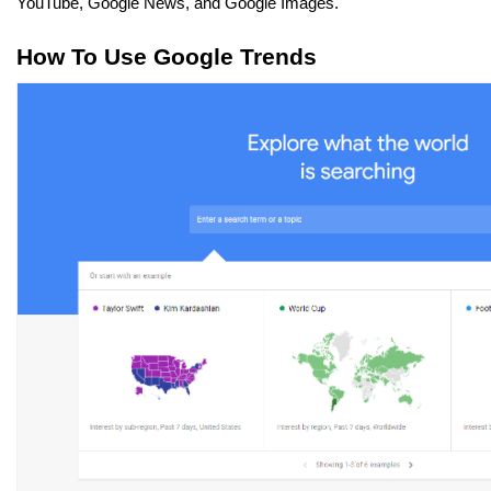
YouTube, Google News, and Google Images.
How To Use Google Trends