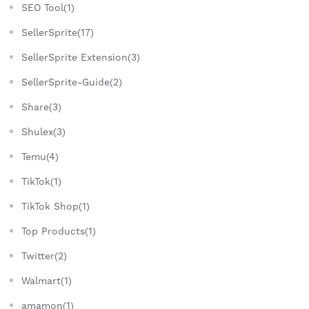
SEO Tool(1)
SellerSprite(17)
SellerSprite Extension(3)
SellerSprite-Guide(2)
Share(3)
Shulex(3)
Temu(4)
TikTok(1)
TikTok Shop(1)
Top Products(1)
Twitter(2)
Walmart(1)
amamon(1)