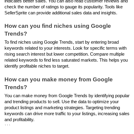
indicates better sales. You can also read customer reviews and 
check the number of ratings to gauge its popularity. Tools like 
SellerSprite can provide additional sales data and insights.
How can you find niches using Google 
Trends?
To find niches using Google Trends, start by entering broad 
keywords related to your interests. Look for specific terms with 
rising search interest but lower competition. Compare multiple 
related keywords to find less saturated markets. This helps you 
identify profitable niches to target.
How can you make money from Google 
Trends?
You can make money from Google Trends by identifying popular 
and trending products to sell. Use the data to optimize your 
product listings and marketing strategies. Targeting trending 
keywords can drive more traffic to your listings, increasing sales 
and profitability.
```