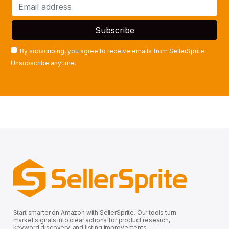
By subscribing, you agree to receive emails from SellerSprite.
Unsubscribe anytime.