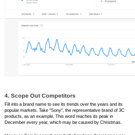
4. Scope Out Competitors
Fill into a brand name to see its trends over the years and its 
popular markets. Take “Sony”, the representative brand of 3C 
products, as an example. This word reaches its peak in 
December every year, which may be caused by Christmas. 