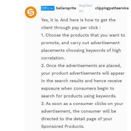
Replied
Official
Sellersprite
clippingpathservice
on
Yes, it is. And here is how to get the
client through pay per click :
1. Choose the products that you want to
promote, and carry out advertisement
placements choosing keywords of high
correlation.
2. Once the advertisements are placed,
your product advertisements will appear
in the search results and hence receive
exposure when consumers begin to
search for products using keywords.
3. As soon as a consumer clicks on your
advertisement, the consumer will be
directed to the detail page of your
Sponsored Products.