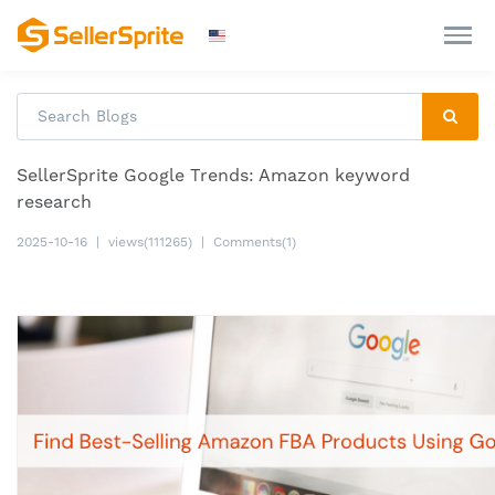
SellerSprite Google Trends: Amazon keyword
research
2025-10-16
|
views(111265)
|
Comments(1)