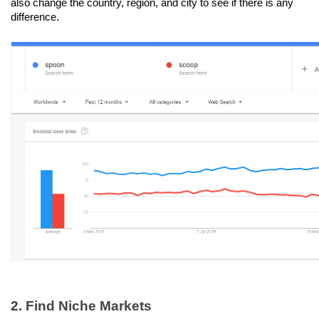
also change the country, region, and city to see if there is any 
difference.
2. Find Niche Markets