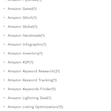
Amazon Gated(1)
Amazon Glitch(1)
Amazon Global(1)
Amazon Handmade(1)
Amazon Infographic(1)
Amazon Inventory(1)
Amazon KDP(1)
Amazon Keyword Research(21)
Amazon Keyword Tracking(1)
Amazon Keywords Finder(5)
Amazon Lightning Deal(1)
Amazon Listing Optimization(12)