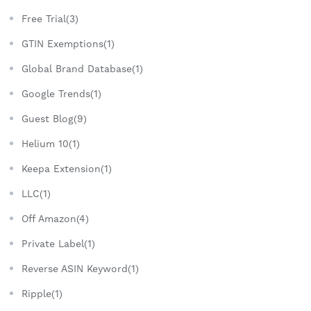
Free Trial(3)
GTIN Exemptions(1)
Global Brand Database(1)
Google Trends(1)
Guest Blog(9)
Helium 10(1)
Keepa Extension(1)
LLC(1)
Off Amazon(4)
Private Label(1)
Reverse ASIN Keyword(1)
Ripple(1)