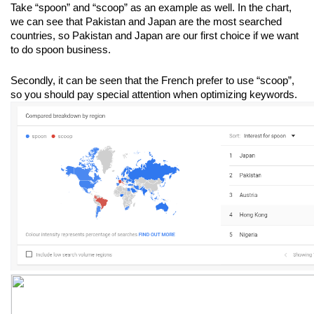
Take “spoon” and “scoop” as an example as well. In the chart, 
we can see that Pakistan and Japan are the most searched 
countries, so Pakistan and Japan are our first choice if we want 
to do spoon business. 
Secondly, it can be seen that the French prefer to use “scoop”, 
so you should pay special attention when optimizing keywords.