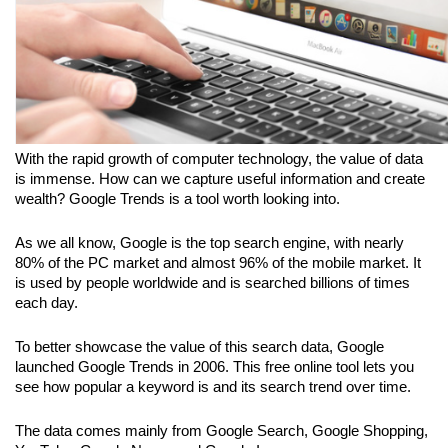
With the rapid growth of computer technology, the value of data 
is immense. How can we capture useful information and create 
wealth? Google Trends is a tool worth looking into.
As we all know, Google is the top search engine, with nearly 
80% of the PC market and almost 96% of the mobile market. It 
is used by people worldwide and is searched billions of times 
each day. 
To better showcase the value of this search data, Google 
launched Google Trends in 2006. This free online tool lets you 
see how popular a keyword is and its search trend over time. 
The data comes mainly from Google Search, Google Shopping, 