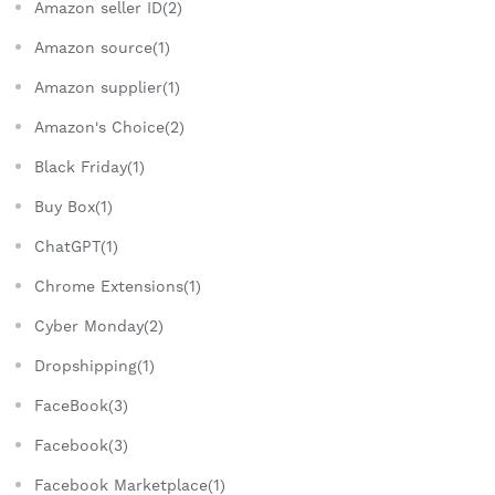
Amazon seller ID(2)
Amazon source(1)
Amazon supplier(1)
Amazon's Choice(2)
Black Friday(1)
Buy Box(1)
ChatGPT(1)
Chrome Extensions(1)
Cyber Monday(2)
Dropshipping(1)
FaceBook(3)
Facebook(3)
Facebook Marketplace(1)