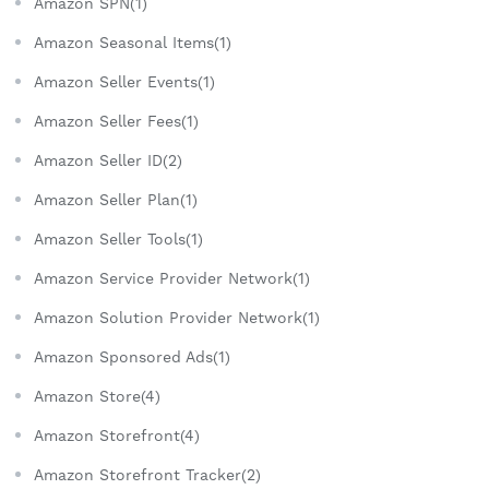
Amazon SPN(1)
Amazon Seasonal Items(1)
Amazon Seller Events(1)
Amazon Seller Fees(1)
Amazon Seller ID(2)
Amazon Seller Plan(1)
Amazon Seller Tools(1)
Amazon Service Provider Network(1)
Amazon Solution Provider Network(1)
Amazon Sponsored Ads(1)
Amazon Store(4)
Amazon Storefront(4)
Amazon Storefront Tracker(2)