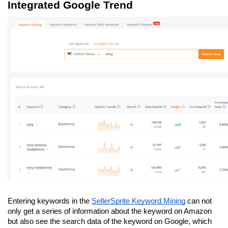
Integrated Google Trend
Entering keywords in the 
SellerSprite Keyword Mining
 can not 
only get a series of information about the keyword on Amazon 
but also see the search data of the keyword on Google, which 