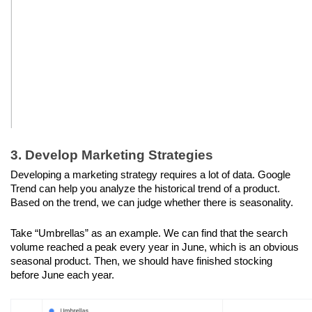
3. Develop Marketing Strategies
Developing a marketing strategy requires a lot of data. Google 
Trend can help you analyze the historical trend of a product. 
Based on the trend, we can judge whether there is seasonality. 
Take “Umbrellas” as an example. We can find that the search 
volume reached a peak every year in June, which is an obvious 
seasonal product. Then, we should have finished stocking 
before June each year.