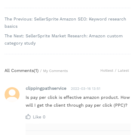
The Previous: SellerSprite Amazon SEO: Keyword research
basics
The Next: SellerSprite Market Research: Amazon custom
category study
All Comments(
1
)
Hottest
/
Latest
/
My Comments
clippingpathservice
2022-03-16 13:51
Is pay per click is effective amazon product. How
will I get the client through pay per click (PPC)?
Like
0