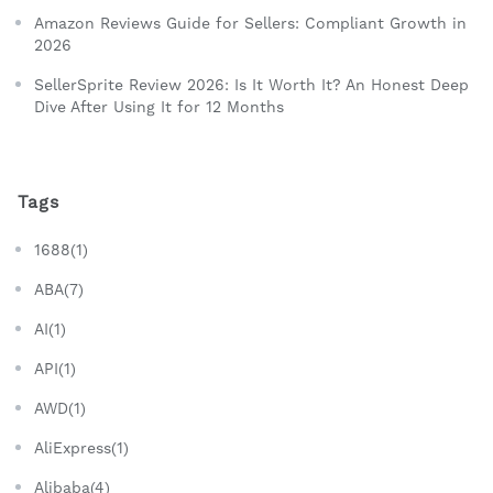
Amazon Reviews Guide for Sellers: Compliant Growth in
2026
SellerSprite Review 2026: Is It Worth It? An Honest Deep
Dive After Using It for 12 Months
Tags
1688(1)
ABA(7)
AI(1)
API(1)
AWD(1)
AliExpress(1)
Alibaba(4)