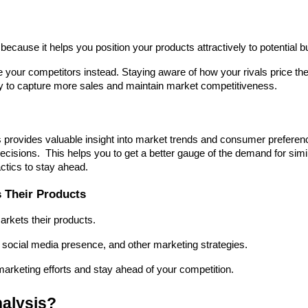
because it helps you position your products attractively to potential b
 your competitors instead. Staying aware of how your rivals price thei
gy to capture more sales and maintain market competitiveness.
 provides valuable insight into market trends and consumer preferenc
isions.  This helps you to get a better gauge of the demand for simil
actics to stay ahead.
 Their Products
arkets their products.
 social media presence, and other marketing strategies.
arketing efforts and stay ahead of your competition.
alysis?