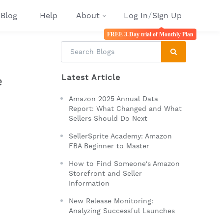
Blog
Help
About
Log In
/
Sign Up
FREE 3-Day trial of Monthly Plan
Latest Article
e
Amazon 2025 Annual Data
Report: What Changed and What
Sellers Should Do Next
SellerSprite Academy: Amazon
FBA Beginner to Master
How to Find Someone's Amazon
Storefront and Seller
Information
New Release Monitoring:
Analyzing Successful Launches