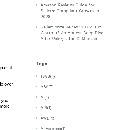
Amazon Reviews Guide for
Sellers: Compliant Growth in
2026
SellerSprite Review 2026: Is It
Worth It? An Honest Deep Dive
After Using It for 12 Months
Tags
 as it 
1688(1)
o over 
ABA(7)
AI(1)
 you 
 more!
API(1)
AWD(1)
AliExpress(1)