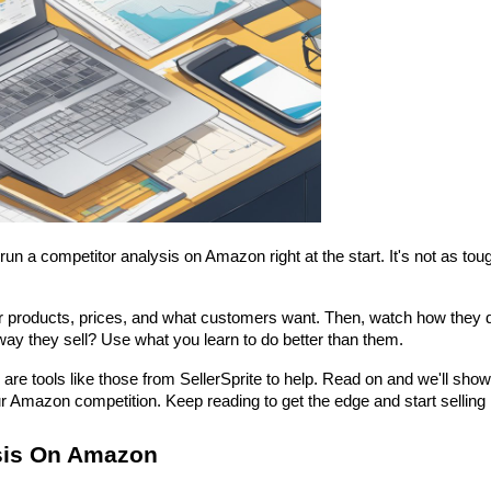
 a competitor analysis on Amazon right at the start. It's not as tough
eir products, prices, and what customers want. Then, watch how they d
 way they sell? Use what you learn to do better than them.
re tools like those from SellerSprite to help. Read on and we'll show
r Amazon competition. Keep reading to get the edge and start selling
sis On Amazon