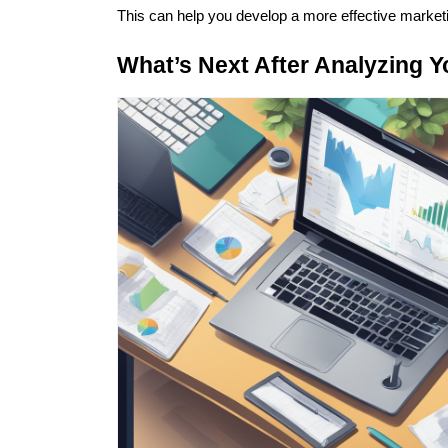
This can help you develop a more effective marketi
What’s Next After Analyzing 