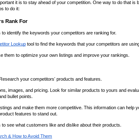
rtant it is to stay ahead of your competition. One way to do that is b
 to do it:
rs Rank For
s to identify the keywords your competitors are ranking for.
titor Lookup
 tool to find the keywords that your competitors are usin
e them to optimize your own listings and improve your rankings.
s. Research your competitors' products and features.
ions, images, and pricing. Look for similar products to yours and evalua
and bullet points.
istings and make them more competitive. This information can help yo
roduct features to stand out.
s to see what customers like and dislike about their products.
arch & How to Avoid Them