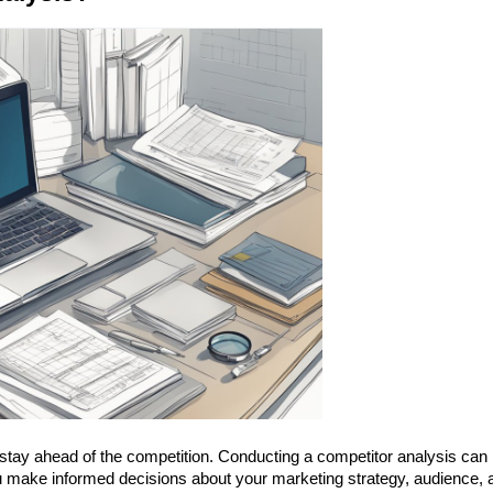
 stay ahead of the competition. Conducting a competitor analysis can 
ou make informed decisions about your marketing strategy, audience, a