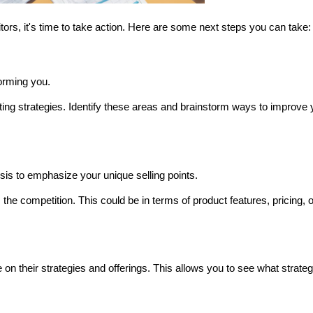
s, it's time to take action. Here are some next steps you can take:
orming you.
eting strategies. Identify these areas and brainstorm ways to improve y
sis to emphasize your unique selling points.
he competition. This could be in terms of product features, pricing, or
on their strategies and offerings. This allows you to see what strategi
 