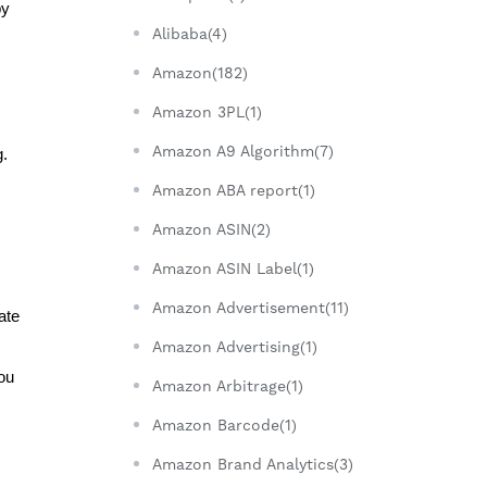
y 
Alibaba(4)
Amazon(182)
Amazon 3PL(1)
Amazon A9 Algorithm(7)
g.
Amazon ABA report(1)
Amazon ASIN(2)
Amazon ASIN Label(1)
Amazon Advertisement(11)
te 
Amazon Advertising(1)
u 
Amazon Arbitrage(1)
Amazon Barcode(1)
Amazon Brand Analytics(3)