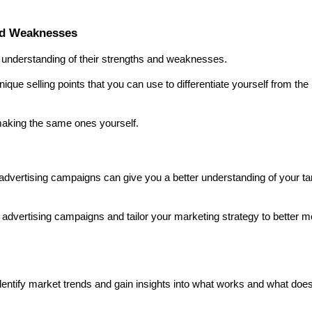
nd Weaknesses
r understanding of their strengths and weaknesses.
que selling points that you can use to differentiate yourself from the 
making the same ones yourself.
advertising campaigns can give you a better understanding of your tar
e advertising campaigns and tailor your marketing strategy to better me
ntify market trends and gain insights into what works and what doesn'