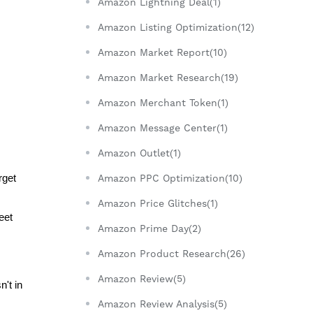
Amazon Lightning Deal(1)
Amazon Listing Optimization(12)
Amazon Market Report(10)
Amazon Market Research(19)
Amazon Merchant Token(1)
Amazon Message Center(1)
Amazon Outlet(1)
get 
Amazon PPC Optimization(10)
Amazon Price Glitches(1)
et 
Amazon Prime Day(2)
Amazon Product Research(26)
Amazon Review(5)
t in 
Amazon Review Analysis(5)