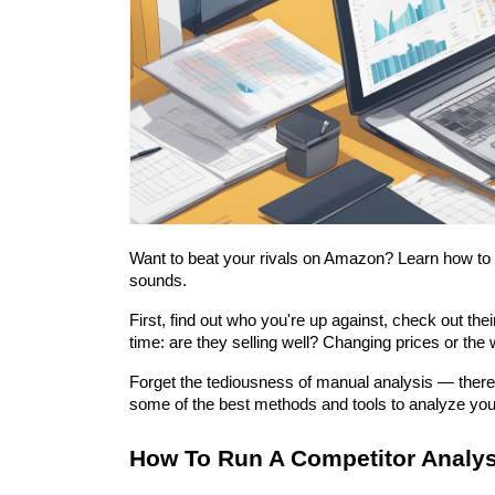
Want to beat your rivals on Amazon? Learn how to run
sounds.
First, find out who you're up against, check out th
time: are they selling well? Changing prices or the
Forget the tediousness of manual analysis — there a
some of the best methods and tools to analyze you
How To Run A Competitor Analy