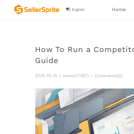
Home
English
How To Run a Competit
Guide
2025-10-15
|
views(17397)
|
Comments(0)