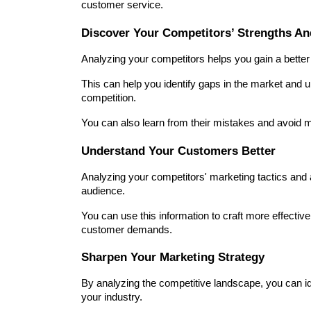
customer service.
Discover Your Competitors’ Strengths A
Analyzing your competitors helps you gain a bette
This can help you identify gaps in the market and uni
competition.
You can also learn from their mistakes and avoid 
Understand Your Customers Better
Analyzing your competitors' marketing tactics and 
audience.
You can use this information to craft more effectiv
customer demands.
Sharpen Your Marketing Strategy
By analyzing the competitive landscape, you can ide
your industry.