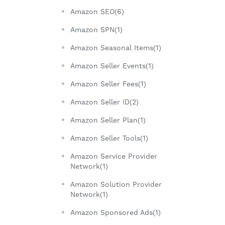
Amazon SEO(6)
Amazon SPN(1)
Amazon Seasonal Items(1)
Amazon Seller Events(1)
Amazon Seller Fees(1)
Amazon Seller ID(2)
Amazon Seller Plan(1)
Amazon Seller Tools(1)
Amazon Service Provider
Network(1)
Amazon Solution Provider
Network(1)
Amazon Sponsored Ads(1)