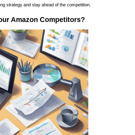
ng strategy and stay ahead of the competition.
Your Amazon Competitors?