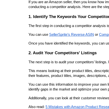
If you are an Amazon seller, then you know how impo
conducting a competitor analysis. Here are the steps
1. Identify The Keywords Your Competito
The first step in conducting a competitor analysis i
You can use 
SellerSprite’s Reverse ASIN
 or 
Compe
Once you have identified the keywords, you can us
2. Audit Your Competitors’ Listings
The next step is to audit your competitors’ listing
This means looking at their product titles, descript
their features, product titles, images, descriptions, 
You can use this information to improve your own l
identify gaps in the market and optimize your own p
Additionally, you can look at their customer review
Also read: 
5 Mistakes with Amazon Product Rese