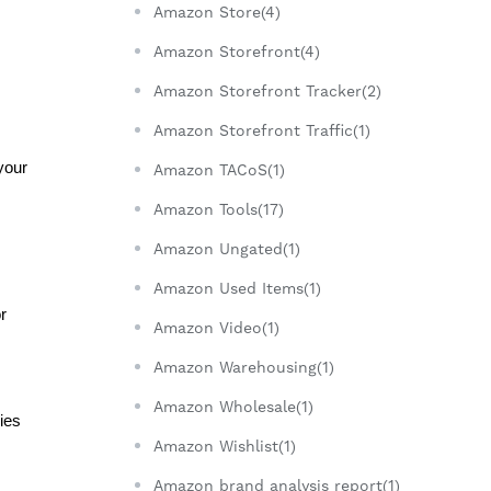
Amazon Store(4)
Amazon Storefront(4)
Amazon Storefront Tracker(2)
Amazon Storefront Traffic(1)
our 
Amazon TACoS(1)
Amazon Tools(17)
Amazon Ungated(1)
Amazon Used Items(1)
 
Amazon Video(1)
Amazon Warehousing(1)
Amazon Wholesale(1)
es 
Amazon Wishlist(1)
Amazon brand analysis report(1)