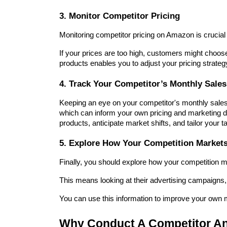
3. Monitor Competitor Pricing
Monitoring competitor pricing on Amazon is crucial 
If your prices are too high, customers might choose
products enables you to adjust your pricing strate
4. Track Your Competitor’s Monthly Sales
Keeping an eye on your competitor's monthly sales
which can inform your own pricing and marketing dec
products, anticipate market shifts, and tailor your t
5. Explore How Your Competition Markets
Finally, you should explore how your competition m
This means looking at their advertising campaigns,
You can use this information to improve your own m
Why Conduct A Competitor An