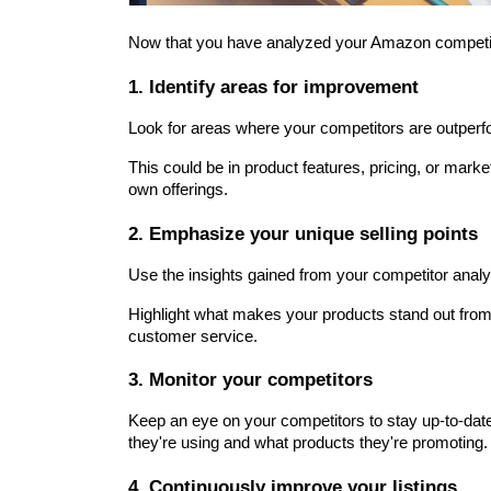
Now that you have analyzed your Amazon competitor
1. Identify areas for improvement
Look for areas where your competitors are outperf
This could be in product features, pricing, or mark
own offerings.
2. Emphasize your unique selling points
Use the insights gained from your competitor analy
Highlight what makes your products stand out from t
customer service.
3. Monitor your competitors
Keep an eye on your competitors to stay up-to-date 
they're using and what products they're promoting.
4. Continuously improve your listings