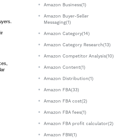
Amazon Business(1)
Amazon Buyer-Seller
uyers.
Messaging(1)
r 
Amazon Category(14)
Amazon Category Research(13)
Amazon Competitor Analysis(10)
es, 
Amazon Content(1)
ar 
Amazon Distribution(1)
Amazon FBA(33)
Amazon FBA cost(2)
Amazon FBA fees(1)
Amazon FBA profit calculator(2)
Amazon FBM(1)