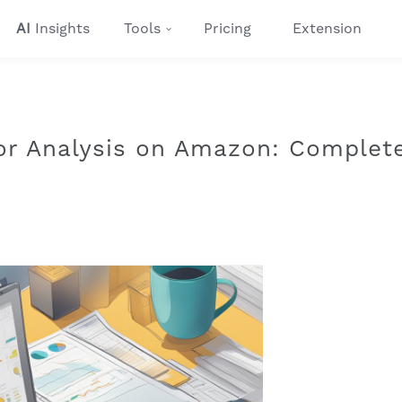
AI
Insights
Tools
Pricing
Extension
or Analysis on Amazon: Complet