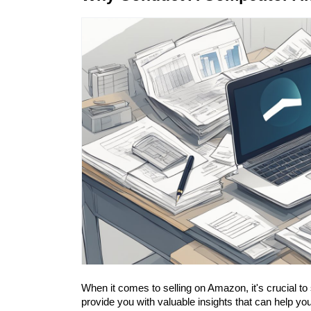
When it comes to selling on Amazon, it's crucial to
provide you with valuable insights that can help y