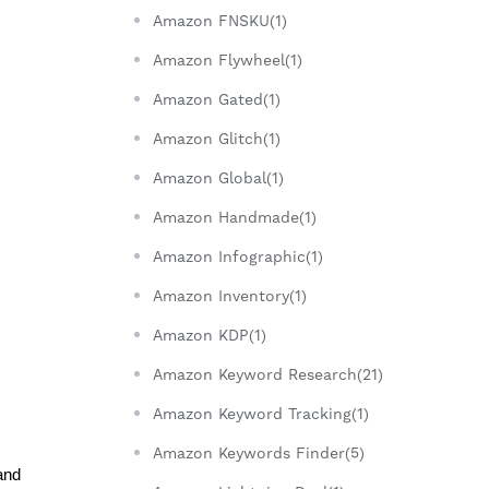
Amazon FNSKU(1)
Amazon Flywheel(1)
Amazon Gated(1)
Amazon Glitch(1)
Amazon Global(1)
Amazon Handmade(1)
Amazon Infographic(1)
Amazon Inventory(1)
Amazon KDP(1)
Amazon Keyword Research(21)
Amazon Keyword Tracking(1)
Amazon Keywords Finder(5)
nd 