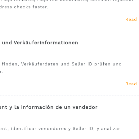
dress checks faster.
Read
t und Verkäuferinformationen
 finden, Verkäuferdaten und Seller ID prüfen und
n.
Read
nt y la información de un vendedor
t, identificar vendedores y Seller ID, y analizar