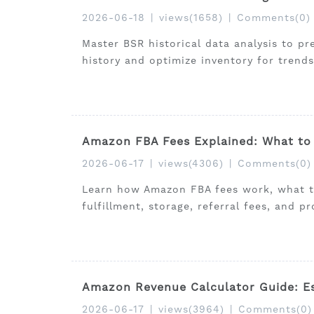
2026-06-18
|
views(1658)
|
Comments(0)
Master BSR historical data analysis to p
history and optimize inventory for trends
Amazon FBA Fees Explained: What to 
2026-06-17
|
views(4306)
|
Comments(0)
Learn how Amazon FBA fees work, what to
fulfillment, storage, referral fees, and pr
Amazon Revenue Calculator Guide: Es
2026-06-17
|
views(3964)
|
Comments(0)