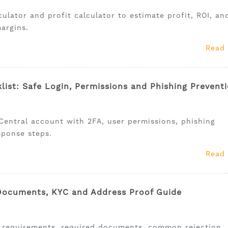
lator and profit calculator to estimate profit, ROI, an
argins.
Read
list: Safe Login, Permissions and Phishing Prevent
Central account with 2FA, user permissions, phishing
sponse steps.
Read
 Documents, KYC and Address Proof Guide
n requirements, required documents, common rejection