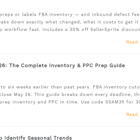
preps or labels FBA inventory — and inbound defect fee
aks down exactly what changed, what it costs to get it
 workflow fast. Includes a 30% off SellerSprite discoun
Read
6: The Complete Inventory & PPC Prep Guide
o six weeks earlier than past years. FBA inventory cuto
close May 26. This guide breaks down every deadline, t
 prep inventory and PPC in time. Use code SSAM35 for 
Read
o Identify Seasonal Trends