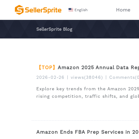
Home
English
SellerSprite Blog
【TOP】
Amazon 2025 Annual Data Rep
2026-02-26
|
views(38046)
|
Comments(0
Explore key trends from the Amazon 2025
rising competition, traffic shifts, and gl
Amazon Ends FBA Prep Services in 20