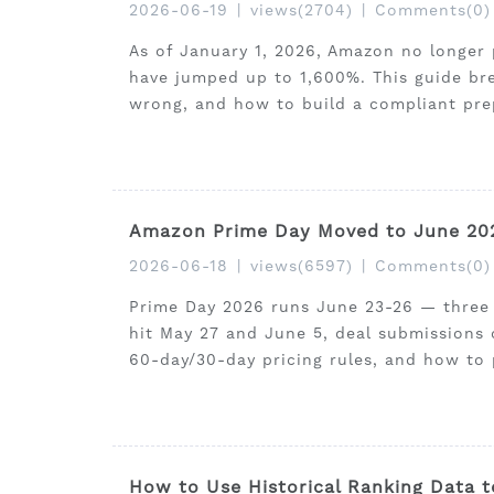
2026-06-19
|
views(2704)
|
Comments(0)
As of January 1, 2026, Amazon no longer 
have jumped up to 1,600%. This guide bre
wrong, and how to build a compliant prep
Amazon Prime Day Moved to June 202
2026-06-18
|
views(6597)
|
Comments(0)
Prime Day 2026 runs June 23-26 — three t
hit May 27 and June 5, deal submissions 
60-day/30-day pricing rules, and how to
off
How to Use Historical Ranking Data t