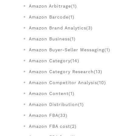
Amazon Arbitrage(1)
Amazon Barcode(1)
Amazon Brand Analytics(3)
Amazon Business(1)
Amazon Buyer-Seller Messaging(1)
Amazon Category(14)
Amazon Category Research(13)
Amazon Competitor Analysis(10)
Amazon Content(1)
Amazon Distribution(1)
Amazon FBA(33)
Amazon FBA cost(2)