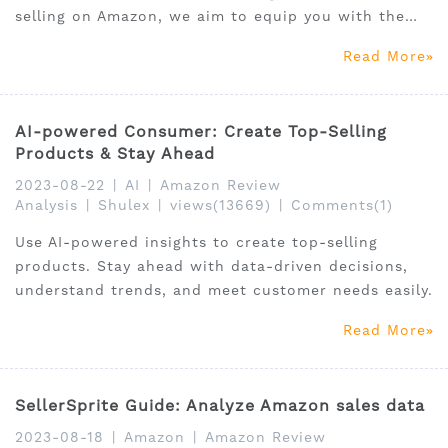
selling on Amazon, we aim to equip you with the
knowledge and strategies necessary to optimize
Read More
your business operations and boost your
profitability in the upcoming year.
AI-powered Consumer: Create Top-Selling
Products & Stay Ahead
2023-08-22
|
AI
|
Amazon Review
Analysis
|
Shulex
|
views(13669)
|
Comments(1)
Use AI-powered insights to create top-selling
products. Stay ahead with data-driven decisions,
understand trends, and meet customer needs easily.
Read More
SellerSprite Guide: Analyze Amazon sales data
2023-08-18
|
Amazon
|
Amazon Review