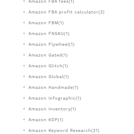
Amazon FBA fees(1)
Amazon FBA profit calculator(2)
Amazon FBM(1)
Amazon FNSKU(1)
Amazon Flywheel(1)
Amazon Gated(1)
Amazon Glitch(1)
Amazon Global(1)
Amazon Handmade(1)
Amazon Infographic(1)
Amazon Inventory(1)
Amazon KDP(1)
Amazon Keyword Research(21)