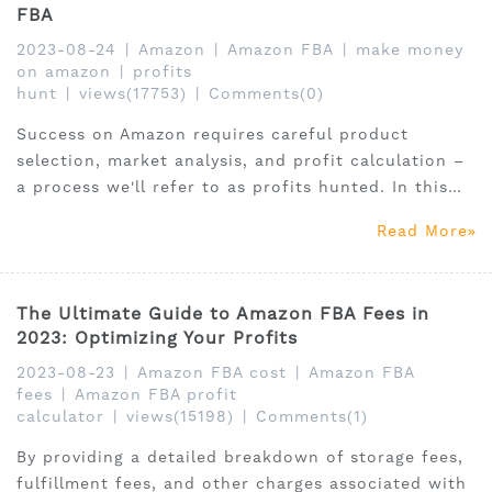
FBA
2023-08-24
|
Amazon
|
Amazon FBA
|
make money
on amazon
|
profits
hunt
|
views(17753)
|
Comments(0)
Success on Amazon requires careful product
selection, market analysis, and profit calculation –
a process we'll refer to as profits hunted. In this
guide, we will walk you through how to become an
Read More
Amazon profits hunter.
The Ultimate Guide to Amazon FBA Fees in
2023: Optimizing Your Profits
2023-08-23
|
Amazon FBA cost
|
Amazon FBA
fees
|
Amazon FBA profit
calculator
|
views(15198)
|
Comments(1)
By providing a detailed breakdown of storage fees,
fulfillment fees, and other charges associated with