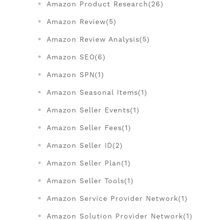
Amazon Product Research(26)
Amazon Review(5)
Amazon Review Analysis(5)
Amazon SEO(6)
Amazon SPN(1)
Amazon Seasonal Items(1)
Amazon Seller Events(1)
Amazon Seller Fees(1)
Amazon Seller ID(2)
Amazon Seller Plan(1)
Amazon Seller Tools(1)
Amazon Service Provider Network(1)
Amazon Solution Provider Network(1)