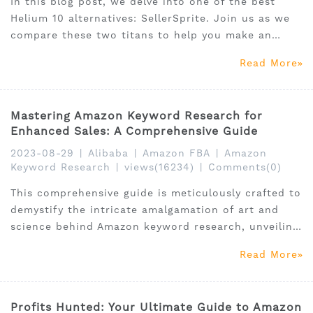
In this blog post, we delve into one of the best
Helium 10 alternatives: SellerSprite. Join us as we
compare these two titans to help you make an
informed decision for your e-commerce journey.
Read More
Mastering Amazon Keyword Research for
Enhanced Sales: A Comprehensive Guide
2023-08-29
|
Alibaba
|
Amazon FBA
|
Amazon
Keyword Research
|
views(16234)
|
Comments(0)
This comprehensive guide is meticulously crafted to
demystify the intricate amalgamation of art and
science behind Amazon keyword research, unveiling
indispensable tools like the SellerSprite keyword
Read More
research tool, alongside a meticulous exploration of
viable free alternatives.
Profits Hunted: Your Ultimate Guide to Amazon