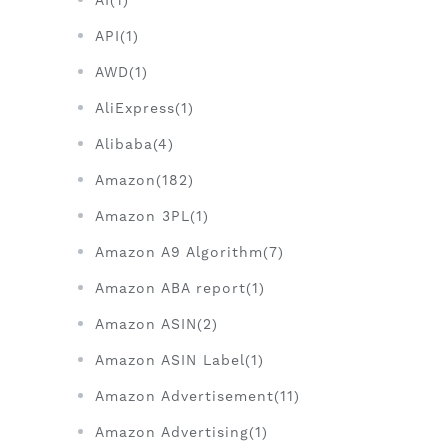
AI(1)
API(1)
AWD(1)
AliExpress(1)
Alibaba(4)
Amazon(182)
Amazon 3PL(1)
Amazon A9 Algorithm(7)
Amazon ABA report(1)
Amazon ASIN(2)
Amazon ASIN Label(1)
Amazon Advertisement(11)
Amazon Advertising(1)