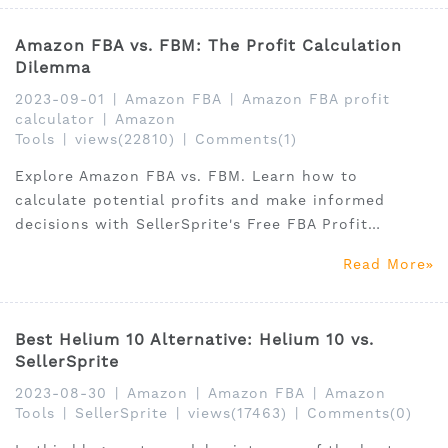
Amazon FBA vs. FBM: The Profit Calculation
Dilemma
2023-09-01
|
Amazon FBA
|
Amazon FBA profit
calculator
|
Amazon
Tools
|
views(22810)
|
Comments(1)
Explore Amazon FBA vs. FBM. Learn how to
calculate potential profits and make informed
decisions with SellerSprite's Free FBA Profit
Calculator.
Read More
Best Helium 10 Alternative: Helium 10 vs.
SellerSprite
2023-08-30
|
Amazon
|
Amazon FBA
|
Amazon
Tools
|
SellerSprite
|
views(17463)
|
Comments(0)