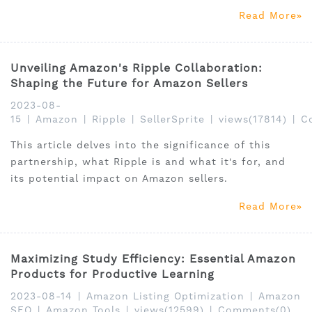
This is where Amazon Search Terms Report and
Read More
SellerSprite's Amazon Brand Analytics (ABA) tool
come into play.
Unveiling Amazon's Ripple Collaboration:
Shaping the Future for Amazon Sellers
2023-08-
15
|
Amazon
|
Ripple
|
SellerSprite
|
views(17814)
|
C
This article delves into the significance of this
partnership, what Ripple is and what it's for, and
its potential impact on Amazon sellers.
Read More
Maximizing Study Efficiency: Essential Amazon
Products for Productive Learning
2023-08-14
|
Amazon Listing Optimization
|
Amazon
SEO
|
Amazon Tools
|
views(12599)
|
Comments(0)