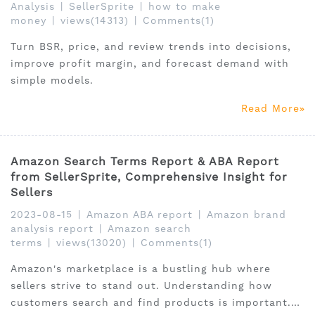
Analysis
|
SellerSprite
|
how to make
money
|
views(14313)
|
Comments(1)
Turn BSR, price, and review trends into decisions,
improve profit margin, and forecast demand with
simple models.
Read More
Amazon Search Terms Report & ABA Report
from SellerSprite, Comprehensive Insight for
Sellers
2023-08-15
|
Amazon ABA report
|
Amazon brand
analysis report
|
Amazon search
terms
|
views(13020)
|
Comments(1)
Amazon's marketplace is a bustling hub where
sellers strive to stand out. Understanding how
customers search and find products is important.