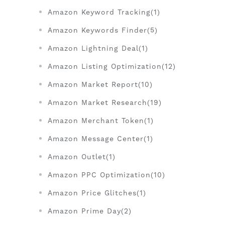
Amazon Keyword Tracking(1)
Amazon Keywords Finder(5)
Amazon Lightning Deal(1)
Amazon Listing Optimization(12)
Amazon Market Report(10)
Amazon Market Research(19)
Amazon Merchant Token(1)
Amazon Message Center(1)
Amazon Outlet(1)
Amazon PPC Optimization(10)
Amazon Price Glitches(1)
Amazon Prime Day(2)