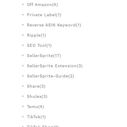
Off Amazon(4)
Private Label(1)
Reverse ASIN Keyword(1)
Ripple(1)
SEO Tool(1)
SellerSprite(17)
SellerSprite Extension(3)
SellerSprite-Guide(2)
Share(3)
Shulex(3)
Temu(4)
TikTok(1)