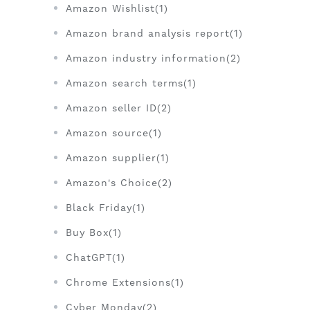
Amazon Wishlist(1)
Amazon brand analysis report(1)
Amazon industry information(2)
Amazon search terms(1)
Amazon seller ID(2)
Amazon source(1)
Amazon supplier(1)
Amazon's Choice(2)
Black Friday(1)
Buy Box(1)
ChatGPT(1)
Chrome Extensions(1)
Cyber Monday(2)