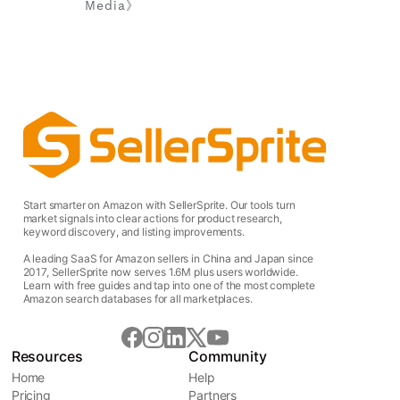
Media》