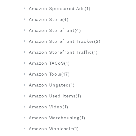
Amazon Sponsored Ads(1)
Amazon Store(4)
Amazon Storefront(4)
Amazon Storefront Tracker(2)
Amazon Storefront Traffic(1)
Amazon TACoS(1)
Amazon Tools(17)
Amazon Ungated(1)
Amazon Used Items(1)
Amazon Video(1)
Amazon Warehousing(1)
Amazon Wholesale(1)