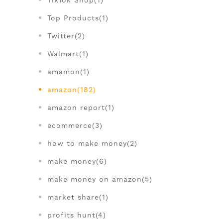
TikTok Shop(1)
Top Products(1)
Twitter(2)
Walmart(1)
amamon(1)
amazon(182)
amazon report(1)
ecommerce(3)
how to make money(2)
make money(6)
make money on amazon(5)
market share(1)
profits hunt(4)