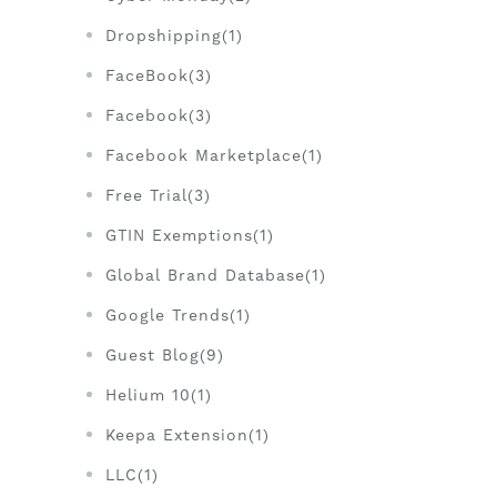
Dropshipping(1)
FaceBook(3)
Facebook(3)
Facebook Marketplace(1)
Free Trial(3)
GTIN Exemptions(1)
Global Brand Database(1)
Google Trends(1)
Guest Blog(9)
Helium 10(1)
Keepa Extension(1)
LLC(1)