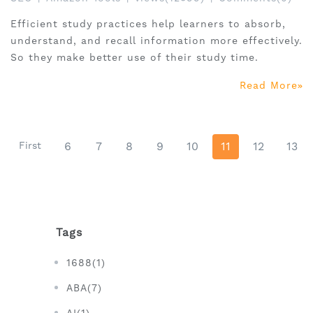
Efficient study practices help learners to absorb,
understand, and recall information more effectively.
So they make better use of their study time.
Read More
First
6
7
8
9
10
11
12
13
Tags
1688(1)
ABA(7)