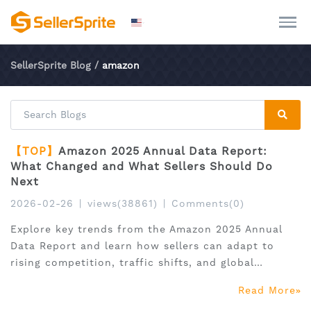
SellerSprite Blog
/
amazon
【TOP】
Amazon 2025 Annual Data Report:
What Changed and What Sellers Should Do
Next
2026-02-26
|
views(38861)
|
Comments(0)
Explore key trends from the Amazon 2025 Annual
Data Report and learn how sellers can adapt to
rising competition, traffic shifts, and global
expansion.
Read More