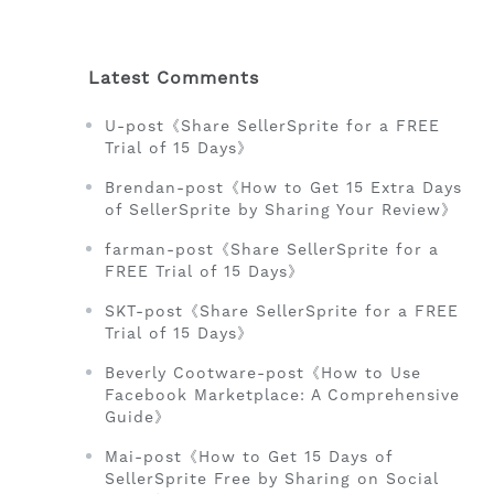
Latest Comments
U-post《Share SellerSprite for a FREE
Trial of 15 Days》
Brendan-post《How to Get 15 Extra Days
of SellerSprite by Sharing Your Review》
farman-post《Share SellerSprite for a
FREE Trial of 15 Days》
SKT-post《Share SellerSprite for a FREE
Trial of 15 Days》
Beverly Cootware-post《How to Use
Facebook Marketplace: A Comprehensive
Guide》
Mai-post《How to Get 15 Days of
SellerSprite Free by Sharing on Social