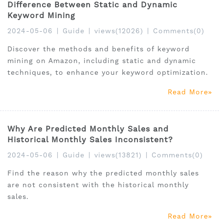
Difference Between Static and Dynamic
Keyword Mining
2024-05-06
|
Guide
|
views(12026)
|
Comments(0)
Discover the methods and benefits of keyword
mining on Amazon, including static and dynamic
techniques, to enhance your keyword optimization.
Read More
Why Are Predicted Monthly Sales and
Historical Monthly Sales Inconsistent?
2024-05-06
|
Guide
|
views(13821)
|
Comments(0)
Find the reason why the predicted monthly sales
are not consistent with the historical monthly
sales.
Read More