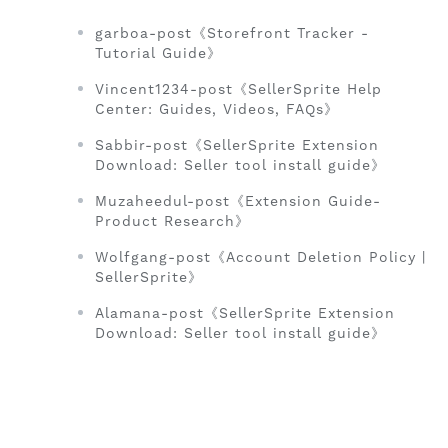
garboa-post《Storefront Tracker -
Tutorial Guide》
Vincent1234-post《SellerSprite Help
Center: Guides, Videos, FAQs》
Sabbir-post《SellerSprite Extension
Download: Seller tool install guide》
Muzaheedul-post《Extension Guide-
Product Research》
Wolfgang-post《Account Deletion Policy |
SellerSprite》
Alamana-post《SellerSprite Extension
Download: Seller tool install guide》