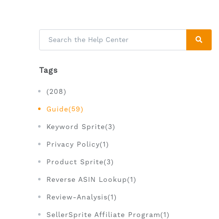
Tags
(208)
Guide(59)
Keyword Sprite(3)
Privacy Policy(1)
Product Sprite(3)
Reverse ASIN Lookup(1)
Review-Analysis(1)
SellerSprite Affiliate Program(1)