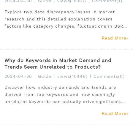
2024-04-30
|
Guide
|
views(15361)
|
Comments(1)
Explore two data discrepancy issues in market
research and this detailed explanation covers
factors like category changes, fluctuations in BSR
rankings, and their impact on sales predictions.
Read More
Why do Keywords in Market Demand and
Trends Seem Unrelated to Products?
2024-04-30
|
Guide
|
views(10446)
|
Comments(0)
Discover how industry demands and trends are
derived from top keywords and how seemingly
unrelated keywords can actually drive significant
product exposure and sales on Amazon. Learn the
Read More
intricate connections between keywords and user
scenarios in market analysis.