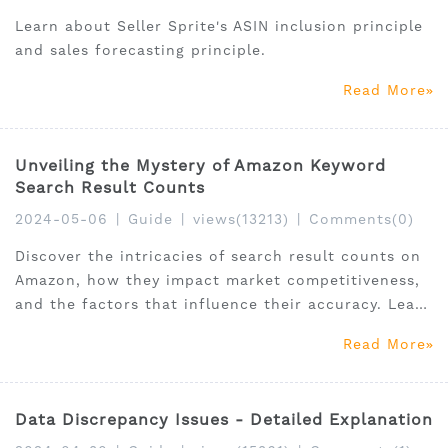
Learn about Seller Sprite's ASIN inclusion principle
and sales forecasting principle.
Read More
Unveiling the Mystery of Amazon Keyword
Search Result Counts
2024-05-06
|
Guide
|
views(13213)
|
Comments(0)
Discover the intricacies of search result counts on
Amazon, how they impact market competitiveness,
and the factors that influence their accuracy. Learn
why precise keyword analysis and understanding
Read More
the monopoly index are crucial for sellers.
Data Discrepancy Issues - Detailed Explanation