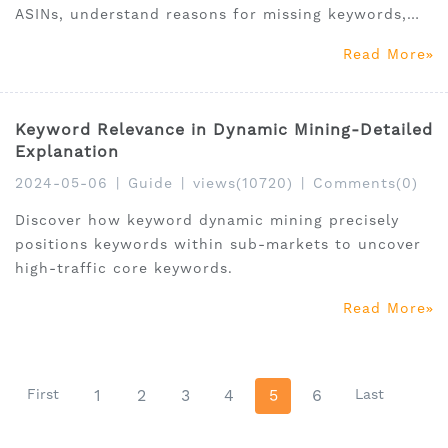
ASINs, understand reasons for missing keywords,
and discover how sales, traffic, and conversions
Read More
influence product exposure and sales performance.
Keyword Relevance in Dynamic Mining-Detailed
Explanation
2024-05-06
|
Guide
|
views(10720)
|
Comments(0)
Discover how keyword dynamic mining precisely
positions keywords within sub-markets to uncover
high-traffic core keywords.
Read More
First
1
2
3
4
5
6
Last