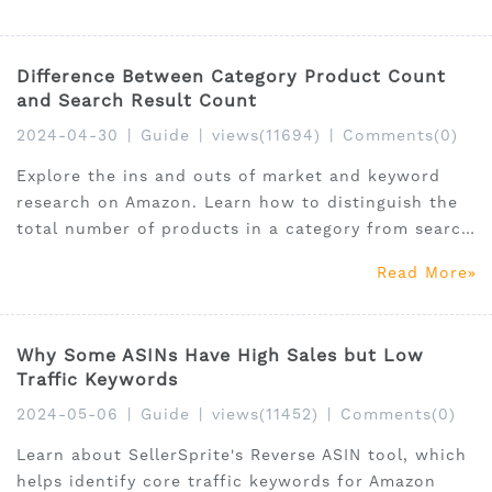
Difference Between Category Product Count
and Search Result Count
2024-04-30
|
Guide
|
views(11694)
|
Comments(0)
Explore the ins and outs of market and keyword
research on Amazon. Learn how to distinguish the
total number of products in a category from search
result counts to gauge market competition and
Read More
product relevance effectively.
Why Some ASINs Have High Sales but Low
Traffic Keywords
2024-05-06
|
Guide
|
views(11452)
|
Comments(0)
Learn about SellerSprite's Reverse ASIN tool, which
helps identify core traffic keywords for Amazon