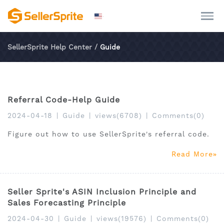
SellerSprite Help Center
/
Guide
Referral Code-Help Guide
2024-04-18
|
Guide
|
views(6708)
|
Comments(0)
Figure out how to use SellerSprite's referral code.
Read More
Seller Sprite's ASIN Inclusion Principle and
Sales Forecasting Principle
2024-04-30
|
Guide
|
views(19576)
|
Comments(0)