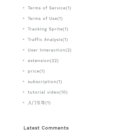
Terms of Service(1)
Terms of Use(1)
Tracking Sprite(1)
Traffic Analysis(1)
User Interaction(2)
extension(22)
price(1)
subscription(1)
tutorial video(10)
入门引导(1)
Latest Comments