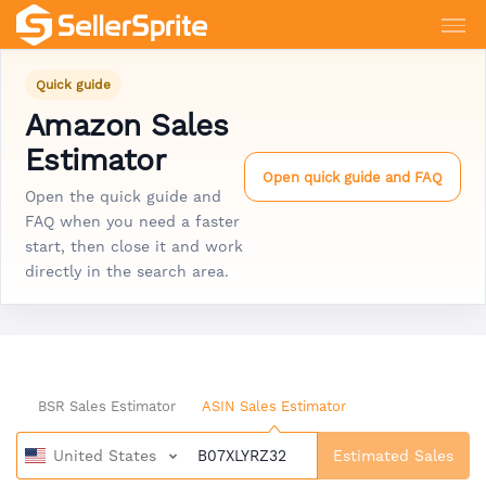
Quick guide
Amazon Sales
Estimator
Open quick guide and FAQ
Open the quick guide and
FAQ when you need a faster
start, then close it and work
directly in the search area.
BSR Sales Estimator
ASIN Sales Estimator
United States
Estimated Sales