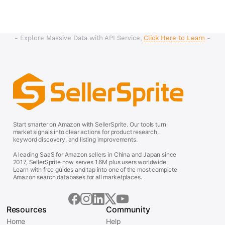
- Explore Massive Data with API Service,
Click Here to Learn
-