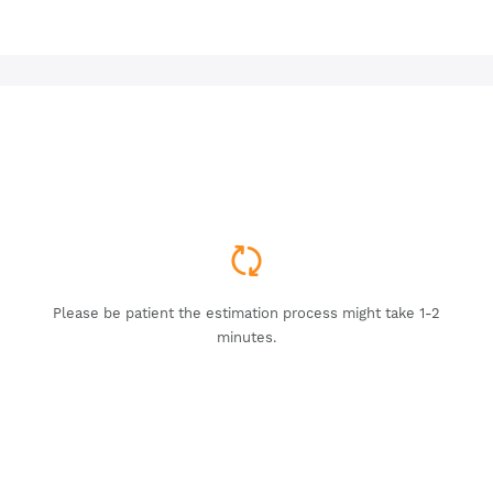
Please be patient the estimation process might take 1-2
minutes.