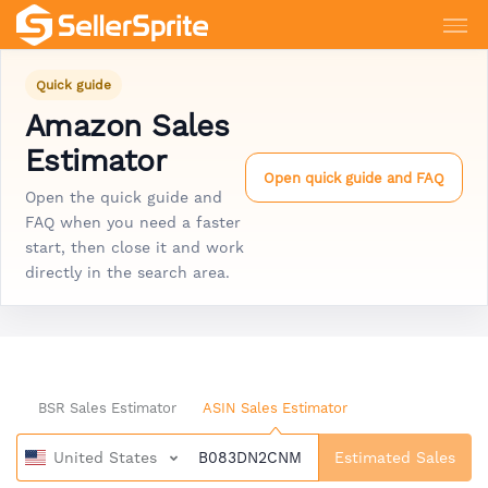
Quick guide
Amazon Sales
Estimator
Open quick guide and FAQ
Open the quick guide and
FAQ when you need a faster
start, then close it and work
directly in the search area.
BSR Sales Estimator
ASIN Sales Estimator
United States
Estimated Sales