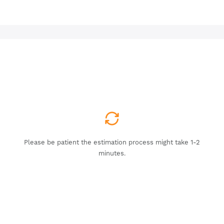
Please be patient the estimation process might take 1-2
minutes.