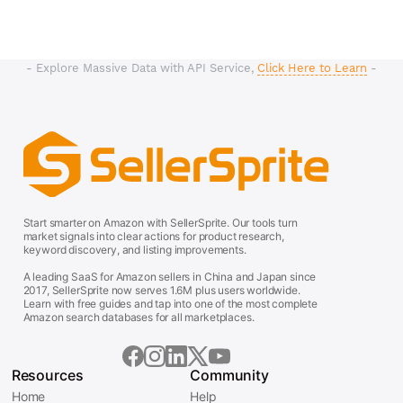
- Explore Massive Data with API Service,
Click Here to Learn
-