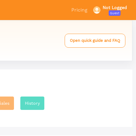
Not Logged
Pricing
Guest
Open quick guide and FAQ
Sales
History