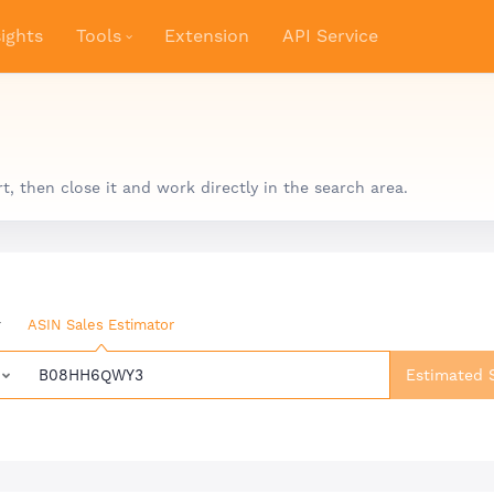
ights
Tools
Extension
API Service
 then close it and work directly in the search area.
r
ASIN Sales Estimator
Estimated 