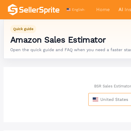
Home
AI
Ins
English
Quick guide
Amazon Sales Estimator
Open the quick guide and FAQ when you need a faster start,
BSR Sales Estimato
United States