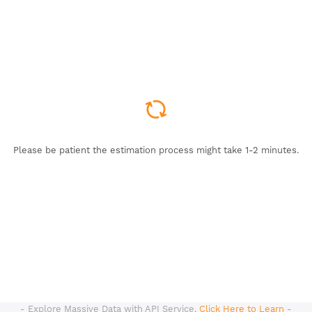
Please be patient the estimation process might take 1-2 minutes.
- Explore Massive Data with API Service,
Click Here to Learn
-