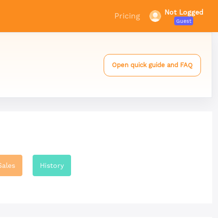
Not Logged
Pricing
Guest
Open quick guide and FAQ
Sales
History