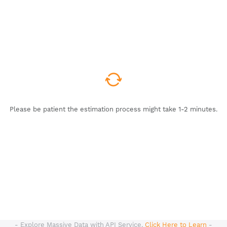
Please be patient the estimation process might take 1-2 minutes.
- Explore Massive Data with API Service,
Click Here to Learn
-