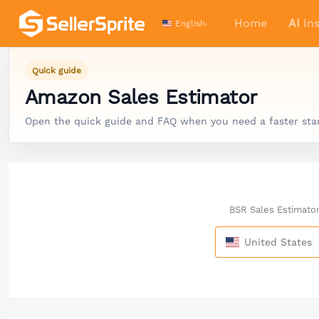
Home
AI
Ins
English
Quick guide
Amazon Sales Estimator
Open the quick guide and FAQ when you need a faster start,
BSR Sales Estimato
United States