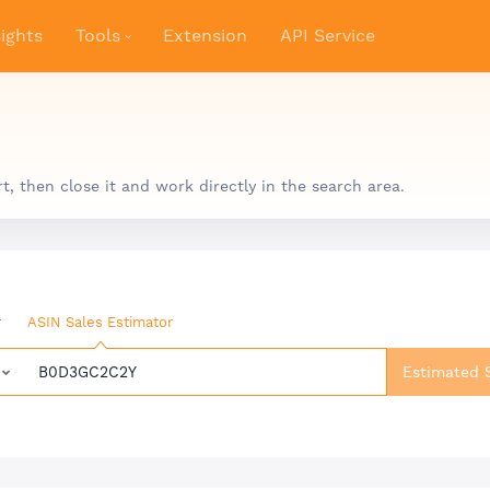
ights
Tools
Extension
API Service
 then close it and work directly in the search area.
r
ASIN Sales Estimator
Estimated 