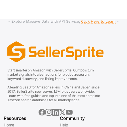
- Explore Massive Data with API Service,
Click Here to Learn
-