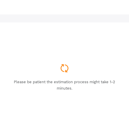
Please be patient the estimation process might take 1-2
minutes.