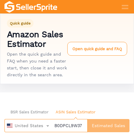
Quick guide
Amazon Sales
Estimator
Open quick guide and FAQ
Open the quick guide and
FAQ when you need a faster
start, then close it and work
directly in the search area.
BSR Sales Estimator
ASIN Sales Estimator
United States
Estimated Sales